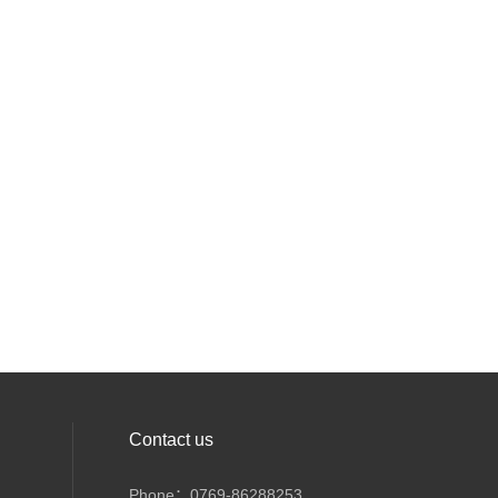
Contact us
Phone：0769-86288253