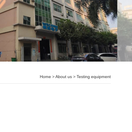
Home
>
About us
>
Testing equipment