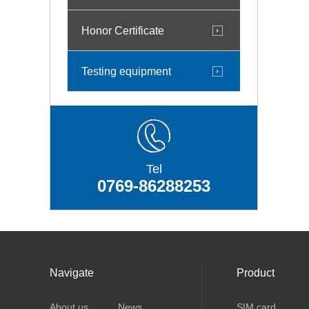
Honor Certificate
Testing equipment
Tel
0769-86288253
Navigate
Product
About us
News
SIM card