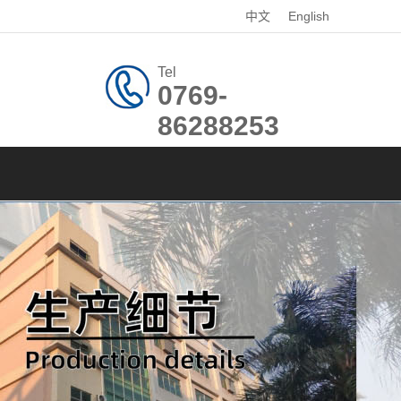
中文
English
Tel
0769-
86288253