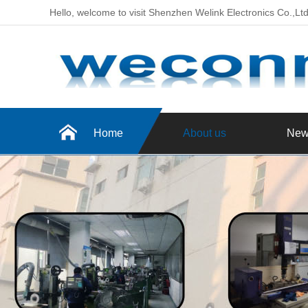
Hello, welcome to visit Shenzhen Welink Electronics Co.,Lt
Home
About us
New