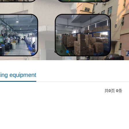
ting equipment
共
0
页
0
条