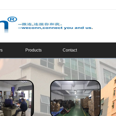
d
s
Products
Contact