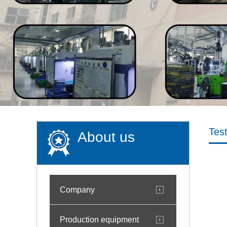
Tes
About us
Company
Production equipment