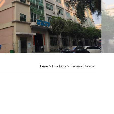
Home
>
Products
>
Female Header