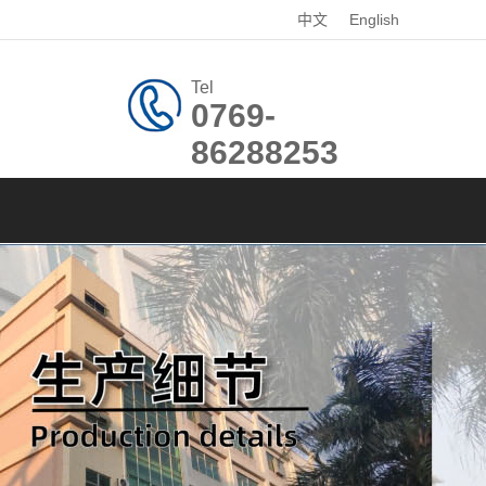
中文
English
Tel
0769-
86288253