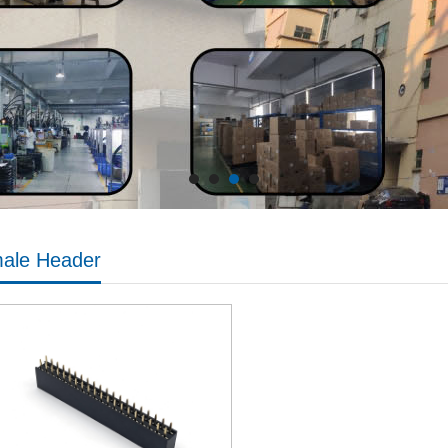
ale Header