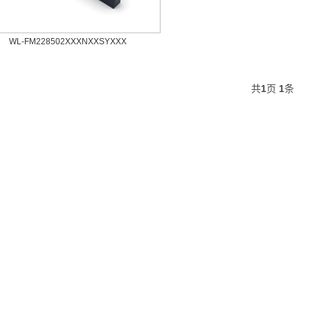
WL-FM228502XXXNXXSYXXX
共
1
页
1
条