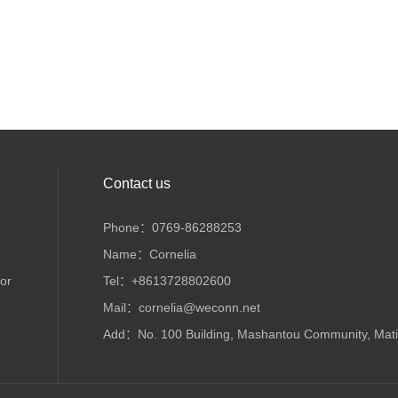
Contact us
Phone：0769-86288253
Name：Cornelia
or
Tel：+8613728802600
Mail：cornelia@weconn.net
Add：No. 100 Building, Mashantou Community, Matia