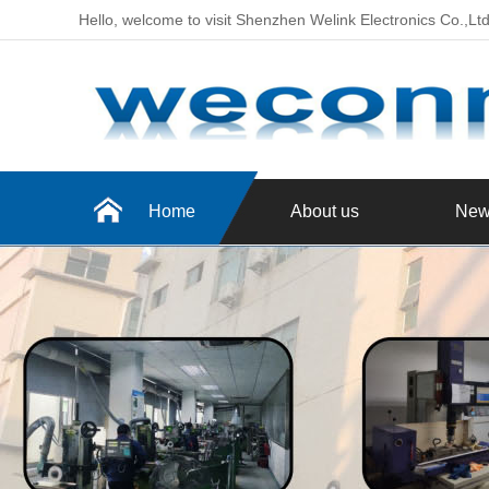
Hello, welcome to visit Shenzhen Welink Electronics Co.,Lt
Home
About us
New