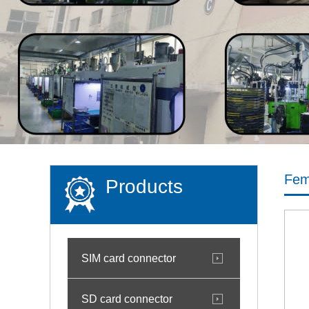
Fem
Products
SIM card connector
SD card connector