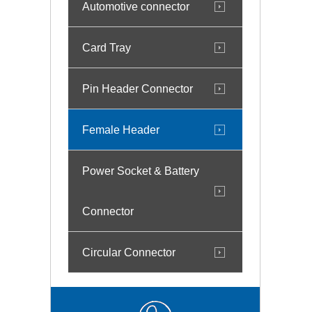
Automotive connector
Card Tray
Pin Header Connector
Female Header
Power Socket & Battery
Connector
Circular Connector