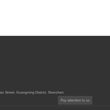
n Street, Guangming District, Shenzhen
Pay attention to us