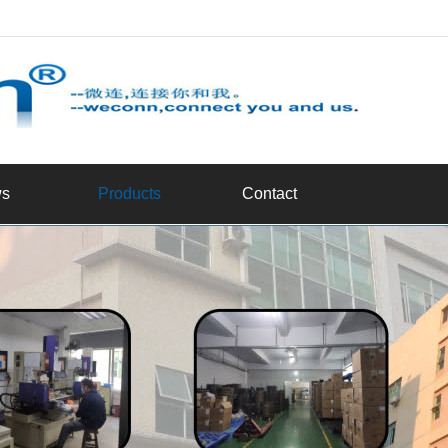
d
s
Products
Contact