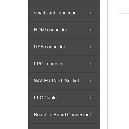
smart card connecor
HDMI connector
USB connector
FPC connector
WAFER Patch Socket
FFC Cable
Board To Board Connector