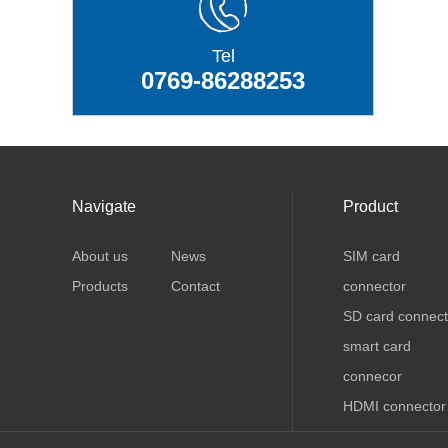
Tel
0769-86288253
Navigate
Product
About us
News
SIM card
Products
Contact
connector
SD card connect
smart card
connecor
HDMI connector
USB connector