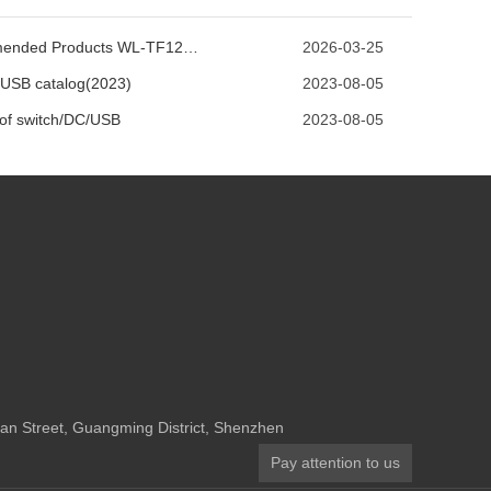
Recommended Products WL-TF125-D2S
2026-03-25
USB catalog(2023)
2023-08-05
 of switch/DC/USB
2023-08-05
n Street, Guangming District, Shenzhen
Pay attention to us