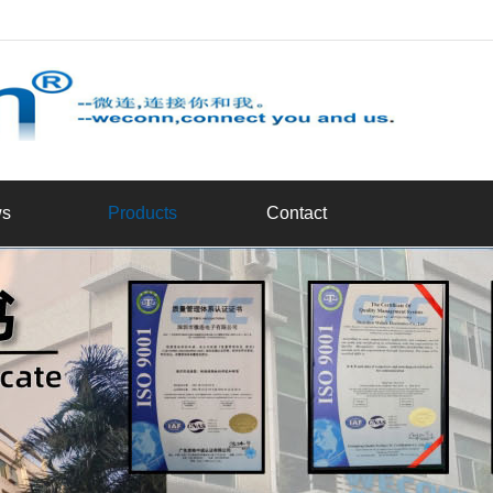
d
s
Products
Contact