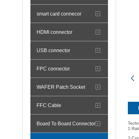
smart card connecor
HDMI connector
USB connector
FPC connector
WAFER Patch Socket
FFC Cable
Board To Board Connector
Techn
1.Rat
2.Con