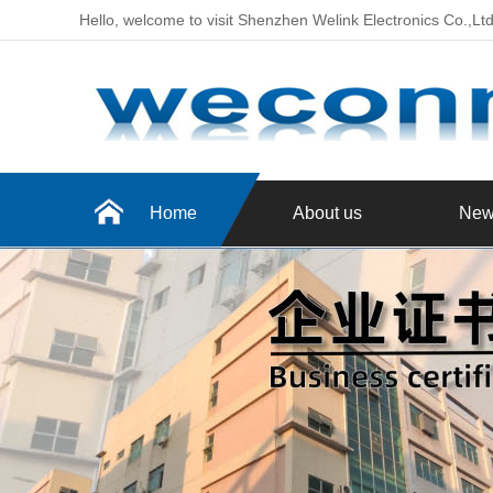
Hello, welcome to visit Shenzhen Welink Electronics Co.,Lt
Home
About us
New