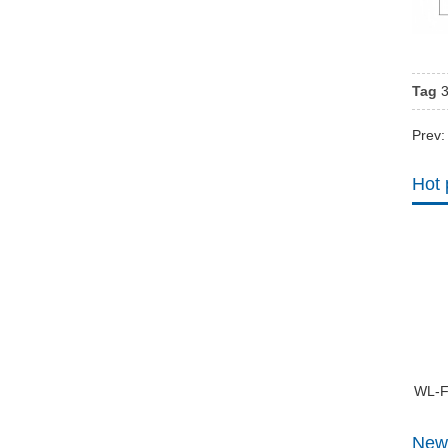
Tag
Prev
Hot 
WL-F
New