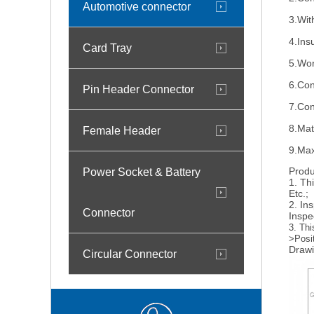
Automotive connector
3.Wit
4.Ins
Card Tray
5.Wor
6.Con
Pin Header Connector
7.Con
8.Mat
Female Header
9.Max
Power Socket & Battery
Produ
1. Th
Etc.;
2. In
Connector
Inspe
3. Thi
>Posi
Drawi
Circular Connector