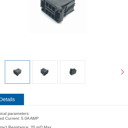
Details
ical parameters:
ed Current: 5.0A AMP
tact Resistance: 20 mΩ Max