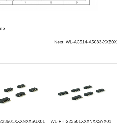
imp
Next: WL-AC514-A5083-XXB0X
223501XXXNXXSUX01
WL-FH-223501XXXNXXSYX01