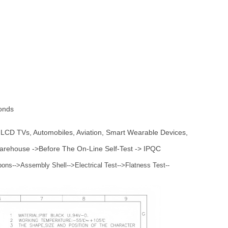
onds
, LCD TVs, Automobiles, Aviation, Smart Wearable Devices,
 Warehouse ->Before The On-Line Self-Test -> IPQC
bons-->Assembly Shell-->Electrical Test-->Flatness Test--