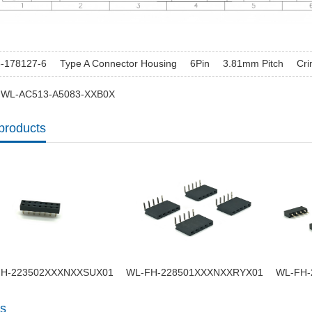
3-178127-6
Type A Connector Housing
6Pin
3.81mm Pitch
Cr
: WL-AC513-A5083-XXB0X
products
H-223502XXXNXXSUX01
WL-FH-228501XXXNXXRYX01
WL-FH-
s