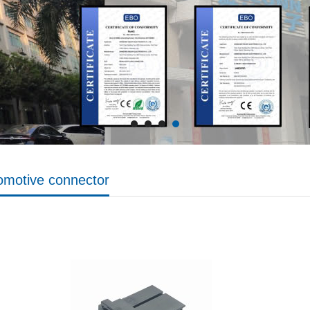
omotive connector