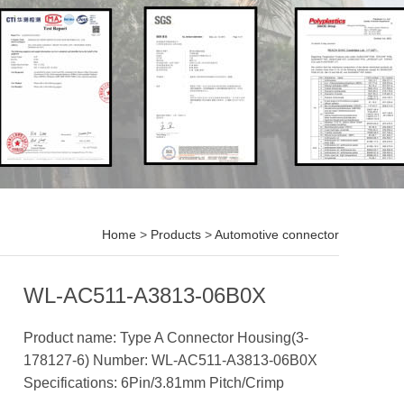
Home
>
Products
>
Automotive connector
WL-AC511-A3813-06B0X
Product name: Type A Connector Housing(3-
178127-6) Number: WL-AC511-A3813-06B0X
Specifications: 6Pin/3.81mm Pitch/Crimp