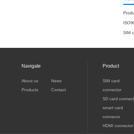
ISO90
Navigate
Product
About us
News
SIM card
Products
Contact
connector
SD card connect
smart card
connecor
HDMI connector