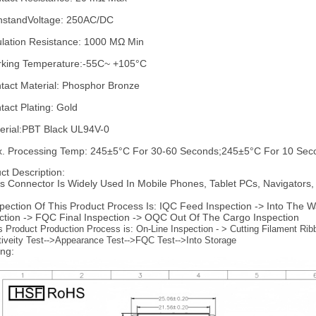
hstandVoltage: 250AC/DC
ulation Resistance: 1000 MΩ Min
king Temperature:-55C~ +105°C
tact Material: Phosphor Bronze
tact Plating: Gold
erial:PBT Black UL94V-0
. Processing Temp: 245±5°C For 30-60 Seconds;245±5°C For 10 Sec
ct Description:
is Connector Is Widely Used In Mobile Phones, Tablet PCs, Navigators
spection Of This Product Process Is: IQC Feed Inspection -> Into The
ction -> FQC Final Inspection -> OQC Out Of The Cargo Inspection
s Product Production Process is: On-Line Inspection - > Cutting Filament Rib
tiveity Test-->Appearance Test-->FQC Test-->Into Storage
ng: