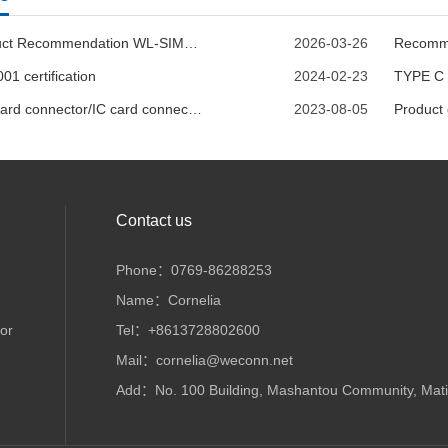
Product Recommendation WL-SIM770-005
2026-03-26
01 certification
2024-02-23
TYPE C 
SIM card connector/IC card connector--WECONN REACH report
2023-08-05
Product
Contact us
Phone：0769-86288253
Name：Cornelia
or
Tel：+8613728802600
Mail：cornelia@weconn.net
Add：No. 100 Building, Mashantou Community, Matia