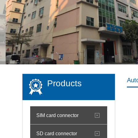
Aut
Products
SIM card connector
SD card connector