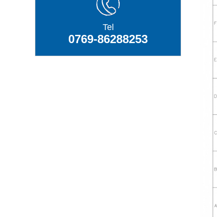
Tel
0769-86288253