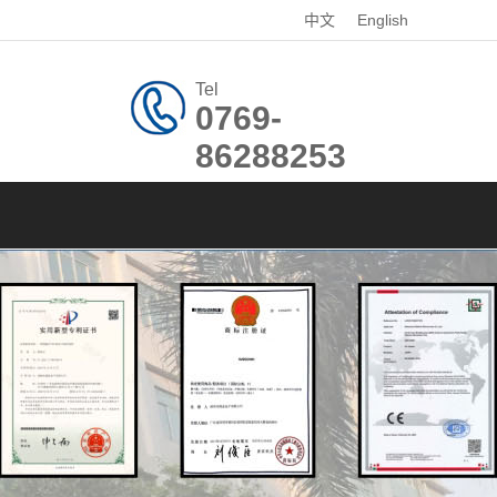
中文
English
Tel
0769-
86288253