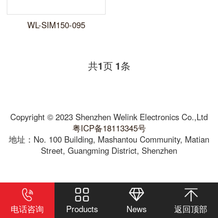
WL-SIM150-095
共
页
条
1
1
Copyright © 2023 Shenzhen Welink Electronics Co.,Ltd
粤ICP备18113345号
地址：No. 100 Building, Mashantou Community, Matian
Street, Guangming District, Shenzhen
电话咨询
Products
News
返回顶部