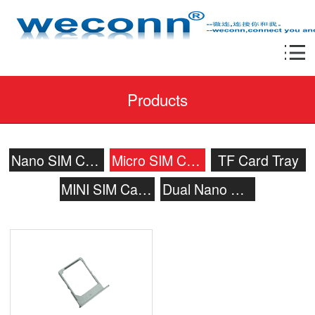
Products
Nano SIM Card Tray
Micro SIM Card Tray
TF Card Tray
MINI SIM Card Tray
Dual Nano SIM Card Tray